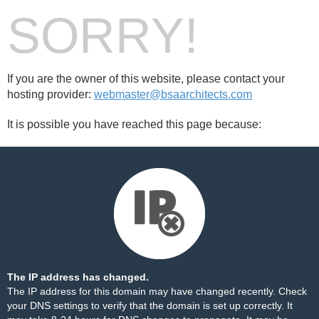
SORRY!
If you are the owner of this website, please contact your
hosting provider:
webmaster@bsaarchitects.com
It is possible you have reached this page because:
The IP address has changed.
The IP address for this domain may have changed recently. Check
your DNS settings to verify that the domain is set up correctly. It