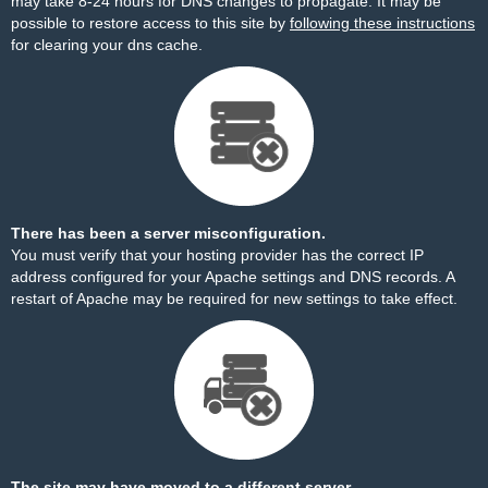
may take 8-24 hours for DNS changes to propagate. It may be
possible to restore access to this site by
following these instructions
for clearing your dns cache.
There has been a server misconfiguration.
You must verify that your hosting provider has the correct IP
address configured for your Apache settings and DNS records. A
restart of Apache may be required for new settings to take effect.
The site may have moved to a different server.